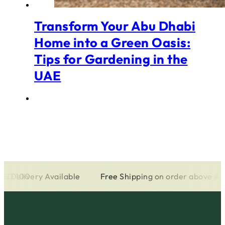
Transform Your Abu Dhabi
Home into a Green Oasis:
Tips for Gardening in the
UAE
 AED 100
on Delivery Available
Free Shipping on order above A