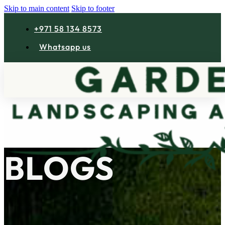
Skip to main content
Skip to footer
+971 58 134 8573
Whatsapp us
B
L
O
G
S