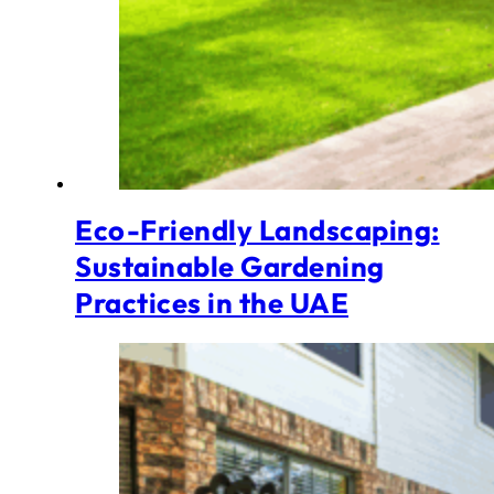
Eco-Friendly Landscaping:
Sustainable Gardening
Practices in the UAE