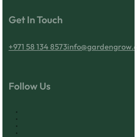
Get In Touch
+971 58 134 8573
info@gardengrow.
Follow Us