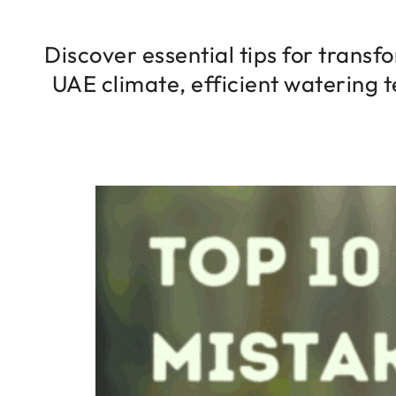
Discover essential tips for transf
UAE climate, efficient watering t