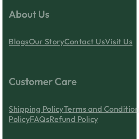
About Us
Blogs
Our Story
Contact Us
Visit Us
Customer Care
Shipping Policy
Terms and Condition
Policy
FAQs
Refund Policy