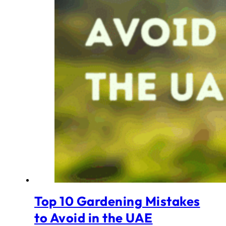
Top 10 Gardening Mistakes
to Avoid in the UAE