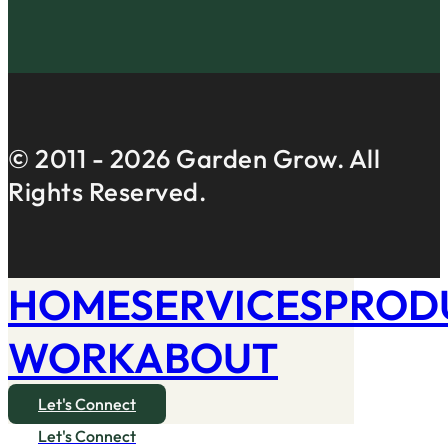
© 2011 -
2026
Garden Grow. All
Rights Reserved.
HOME
SERVICES
PROD
WORK
ABOUT
Let's Connect