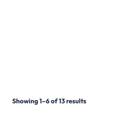
Showing 1–6 of 13 results