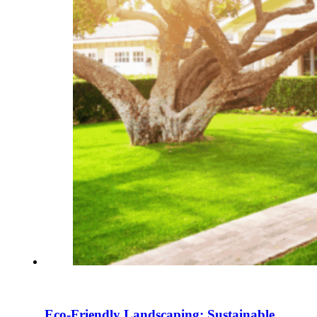
Eco-Friendly Landscaping: Sustainable