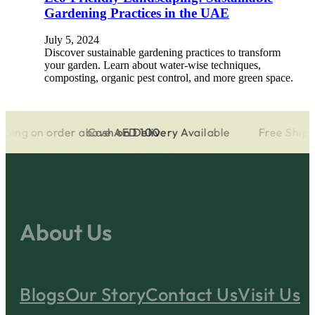
Gardening Practices in the UAE
July 5, 2024
Discover sustainable gardening practices to transform
your garden. Learn about water-wise techniques,
composting, organic pest control, and more green space.
ng on order above AED 100
Cash on Delivery Available
Free Shipping
About Us
Blogs
Our Story
Contact Us
Visit Us