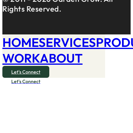
Rights Reserved.
HOME
SERVICES
PROD
WORK
ABOUT
Let's Connect