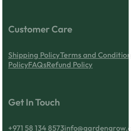
Customer Care
Shipping Policy
Terms and Condition
Policy
FAQs
Refund Policy
Get In Touch
+971 58 134 8573
info@gardengrow.