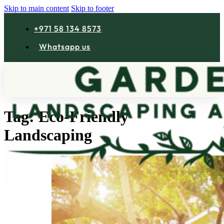
Skip to main content
Skip to footer
+971 58 134 8573
Whatsapp us
Tag:
Eco-Friendly
Landscaping