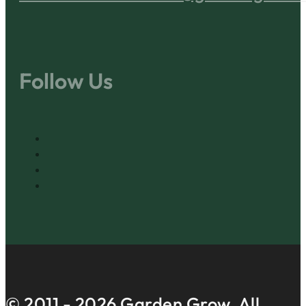
Follow Us
© 2011 -
2026
Garden Grow. All